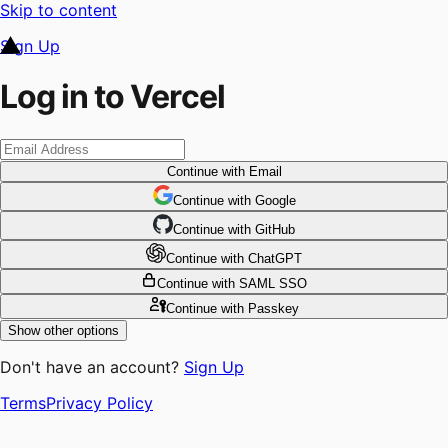
Skip to content
Sign Up
Log in to Vercel
Continue
with Email
Continue
 with
Google
Continue
 with
GitHub
Continue
 with
ChatGPT
Continue
with SAML SSO
Continue
with Passkey
Show other options
Don't have an account?
Sign Up
Terms
Privacy Policy